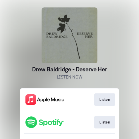
Drew Baldridge - Deserve Her
LISTEN NOW
Listen
Listen