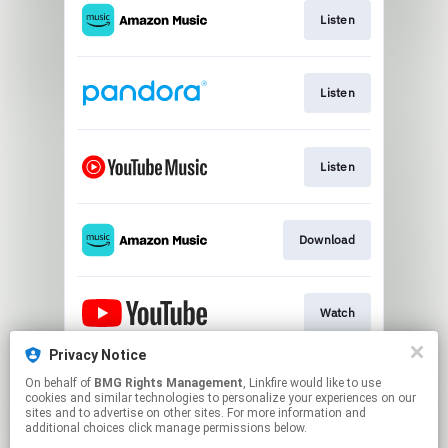
Listen
Listen
Listen
Download
Watch
Privacy Notice
On behalf of
BMG Rights Management
, Linkfire would like to use
Play
cookies and similar technologies to personalize your experiences on our
sites and to advertise on other sites. For more information and
additional choices click manage permissions below.
This page may contain affiliate links.